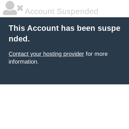
Account Suspended
This Account has been suspe
nded.
Contact your hosting provider
for more
information.